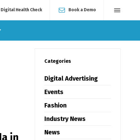
 Digital Health Check
Book a Demo
Categories
Digital Advertising
Events
Fashion
Industry News
News
a in