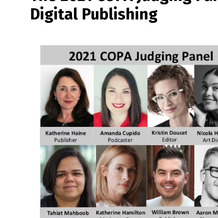
Digital Publishing