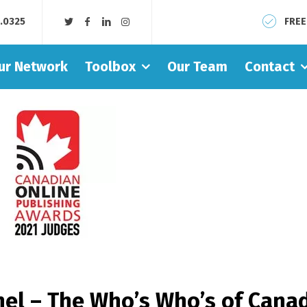
8.0325
FREE
ur Network
Toolbox
Our Team
Contact
el – The Who’s Who’s of Canad