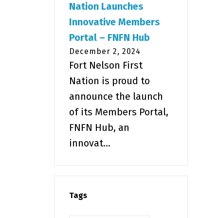
Nation Launches
Innovative Members
Portal – FNFN Hub
December 2, 2024
Fort Nelson First
Nation is proud to
announce the launch
of its Members Portal,
FNFN Hub, an
innovat...
Tags