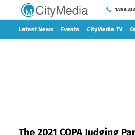
1.888.33
Latest News
Events
CityMedia TV
O
The 2021 COPA Judging Pan