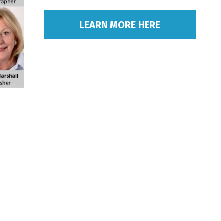
LEARN MORE HERE