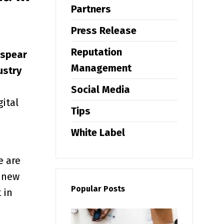
Partners
Press Release
Reputation
 spear
Management
ustry
e
Social Media
gital
Tips
White Label
e are
0 new
Popular Posts
 in