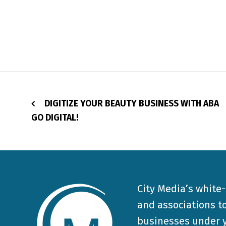
DIGITIZE YOUR BEAUTY BUSINESS WITH ABA
GO DIGITAL!
City Media’s white
and associations to
businesses under y