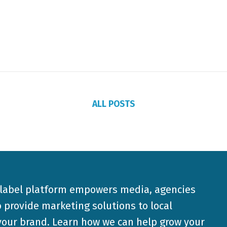
ALL POSTS
-label platform empowers media, agencies
 provide marketing solutions to local
our brand. Learn how we can help grow your