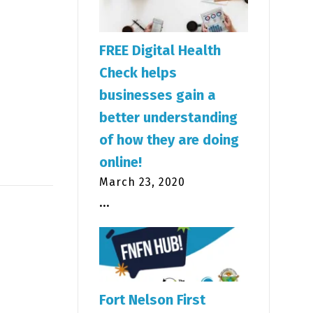
FREE Digital Health
Check helps
businesses gain a
better understanding
of how they are doing
online!
March 23, 2020
...
Fort Nelson First