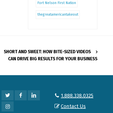
Fort Nelson First Nation
thegreatamericantakeout
SHORT AND SWEET: HOW BITE-SIZED VIDEOS
CAN DRIVE BIG RESULTS FOR YOUR BUSINESS
1.888.338.0325
Contact Us