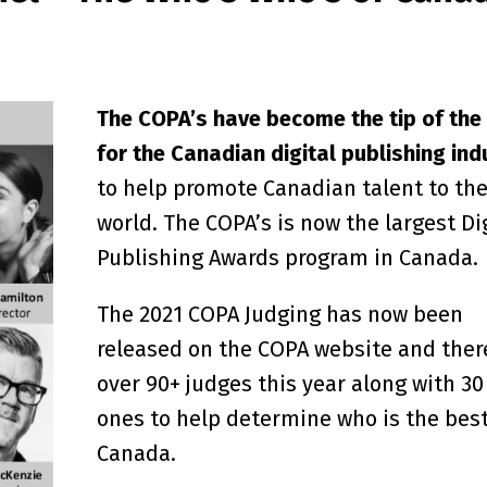
The COPA’s have become the tip of the
for the Canadian digital publishing ind
to help promote Canadian talent to th
world. The COPA’s is now the largest Di
Publishing Awards program in Canada.
The 2021 COPA Judging has now been
released on the COPA website and ther
over 90+ judges this year along with 3
ones to help determine who is the best
Canada.