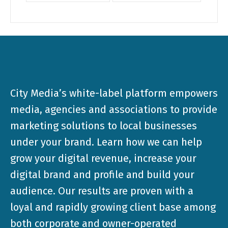
City Media’s white-label platform empowers
media, agencies and associations to provide
marketing solutions to local businesses
under your brand. Learn how we can help
grow your digital revenue, increase your
digital brand and profile and build your
audience. Our results are proven with a
loyal and rapidly growing client base among
both corporate and owner-operated