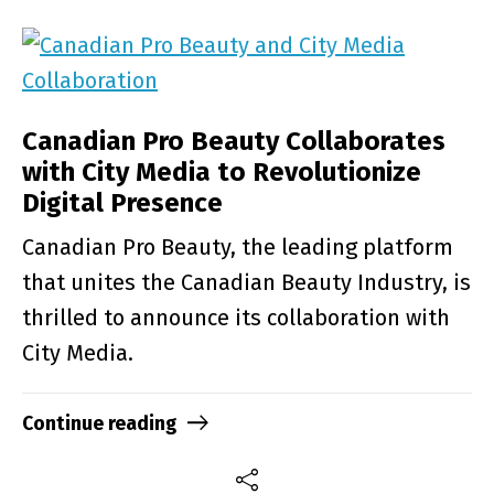
Canadian Pro Beauty Collaborates
with City Media to Revolutionize
Digital Presence
Canadian Pro Beauty, the leading platform
that unites the Canadian Beauty Industry, is
thrilled to announce its collaboration with
City Media.
Continue reading