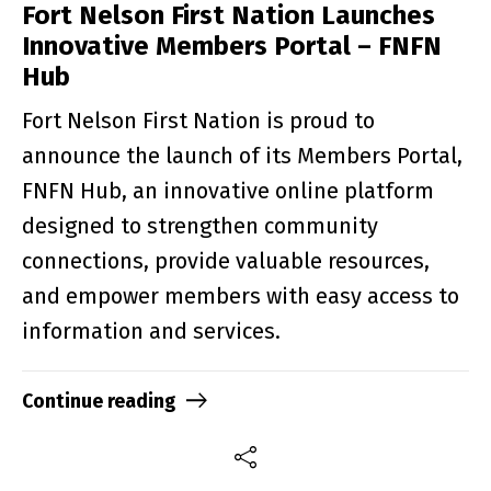
Fort Nelson First Nation Launches
Innovative Members Portal – FNFN
Hub
Fort Nelson First Nation is proud to
announce the launch of its Members Portal,
FNFN Hub, an innovative online platform
designed to strengthen community
connections, provide valuable resources,
and empower members with easy access to
information and services.
Continue reading