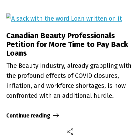
Canadian Beauty Professionals
Petition for More Time to Pay Back
Loans
The Beauty Industry, already grappling with
the profound effects of COVID closures,
inflation, and workforce shortages, is now
confronted with an additional hurdle.
Continue reading