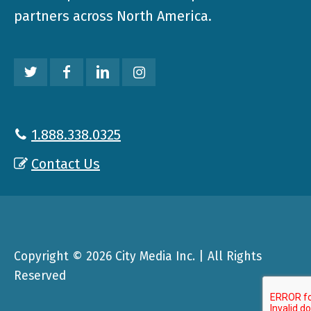
partners across North America.
1.888.338.0325
Contact Us
Copyright © 2026 City Media Inc. | All Rights
Reserved