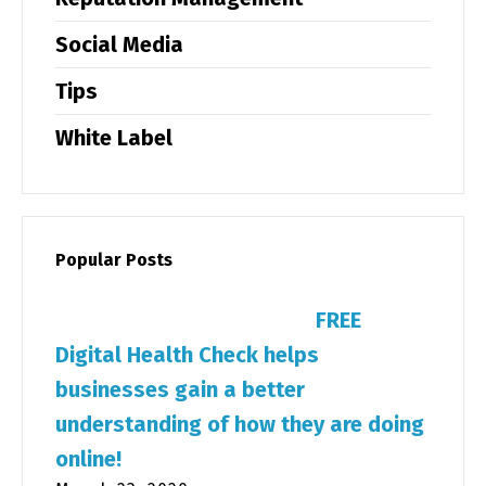
Social Media
Tips
White Label
Popular Posts
FREE
Digital Health Check helps
businesses gain a better
understanding of how they are doing
online!