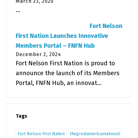
March 23, 2020
...
Fort Nelson
First Nation Launches Innovative
Members Portal – FNFN Hub
December 2, 2024
Fort Nelson First Nation is proud to
announce the launch of its Members
Portal, FNFN Hub, an innovat...
Tags
Fort Nelson First Nation
thegreatamericantakeout