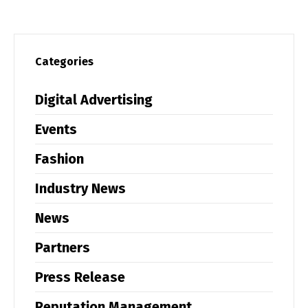
Categories
Digital Advertising
Events
Fashion
Industry News
News
Partners
Press Release
Reputation Management